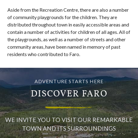
Aside from the Recreation Centre, there are also a number
of community playgrounds for the children. They are
distributed throughout town in easily accessible areas and
contain a number of activities for children of all ages. All of
the playgrounds, as well as a number of streets and other
community areas, have been named in memory of past
residents who contributed to Faro.
ADVENTURE STARTS HERE
DISCOVER FARO
WE INVITE YOU TO VISIT OUR REMARKABLE
TOWN AND ITS SURROUNDINGS