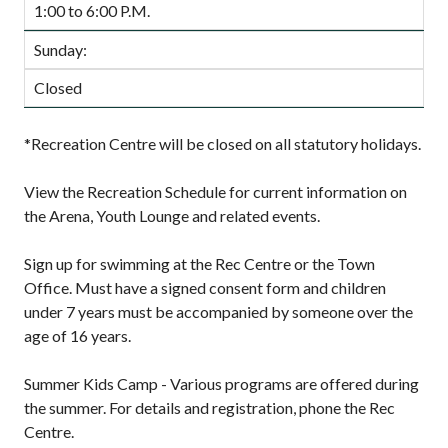
1:00 to 6:00 P.M.
Sunday:
Closed
*Recreation Centre will be closed on all statutory holidays.
View the Recreation Schedule for current information on
the Arena, Youth Lounge and related events.
Sign up for swimming at the Rec Centre or the Town
Office. Must have a signed consent form and children
under 7 years must be accompanied by someone over the
age of 16 years.
Summer Kids Camp - Various programs are offered during
the summer. For details and registration, phone the Rec
Centre.