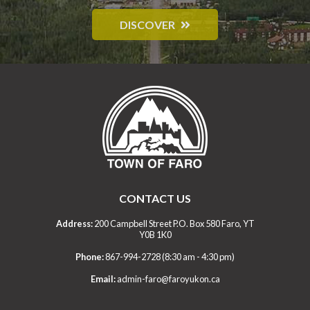
DISCOVER
CONTACT US
Address:
200 Campbell Street P.O. Box 580 Faro, YT
Y0B 1K0
Phone:
867-994-2728 (8:30 am - 4:30 pm)
Email:
admin-faro@faroyukon.ca