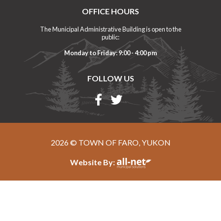
OFFICE HOURS
The Municipal Administrative Building is open to the
public:
Monday to Friday: 9:00 - 4:00 pm
FOLLOW US
2026 © TOWN OF FARO, YUKON
Website By: