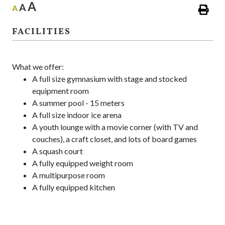
A
A
A
FACILITIES
What we offer:
A full size gymnasium with stage and stocked
equipment room
A summer pool - 15 meters
A full size indoor ice arena
A youth lounge with a movie corner (with TV and
couches), a craft closet, and lots of board games
A squash court
A fully equipped weight room
A multipurpose room
A fully equipped kitchen