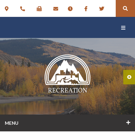
RECREATION
MENU