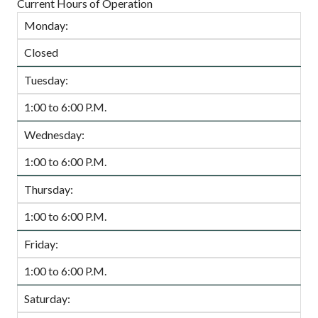
Current Hours of Operation
Monday:
Closed
Tuesday:
1:00 to 6:00 P.M.
Wednesday:
1:00 to 6:00 P.M.
Thursday:
1:00 to 6:00 P.M.
Friday:
1:00 to 6:00 P.M.
Saturday: