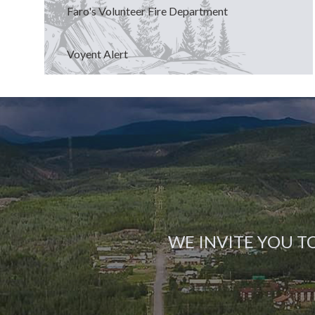
Faro's Volunteer Fire Department
Voyent Alert
WE INVITE YOU T