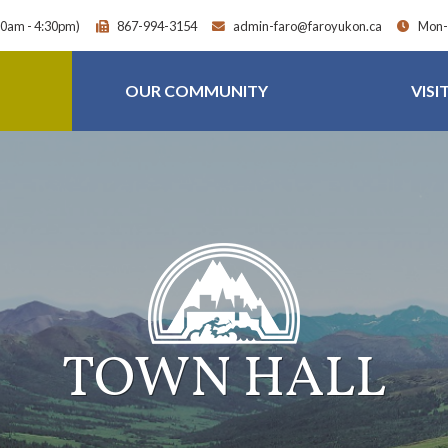
30am - 4:30pm)
867-994-3154
admin-faro@faroyukon.ca
Mon-F
OUR COMMUNITY
VISI
TOWN HALL