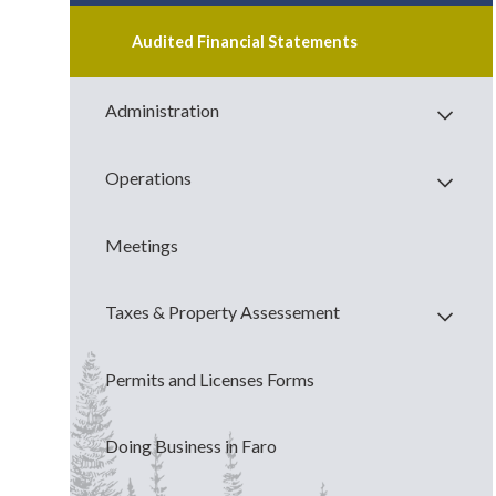
Audited Financial Statements
Administration
Operations
Meetings
Taxes & Property Assessement
Permits and Licenses Forms
Doing Business in Faro