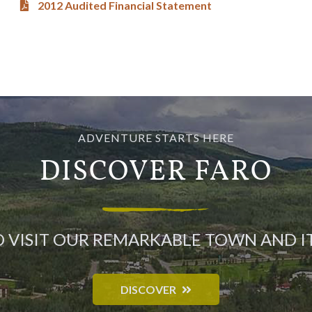
2012 Audited Financial Statement
ADVENTURE STARTS HERE
DISCOVER FARO
O VISIT OUR REMARKABLE TOWN AND 
DISCOVER