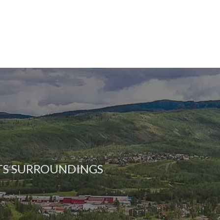
ITS SURROUNDINGS