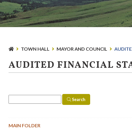
TOWN HALL
MAYOR AND COUNCIL
AUDITE
AUDITED FINANCIAL S
Search
MAIN FOLDER