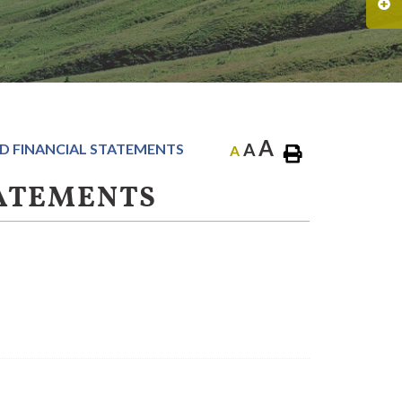
A
A
D FINANCIAL STATEMENTS
A
TATEMENTS