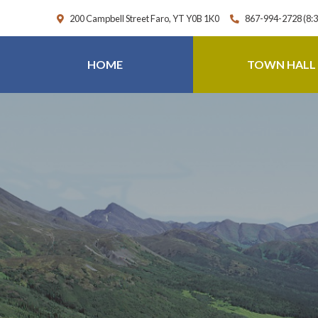
200 Campbell Street Faro, YT Y0B 1K0
867-994-2728 (8:
HOME
TOWN HALL