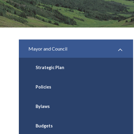
Mayor and Council
Strategic Plan
Policies
Bylaws
Budgets