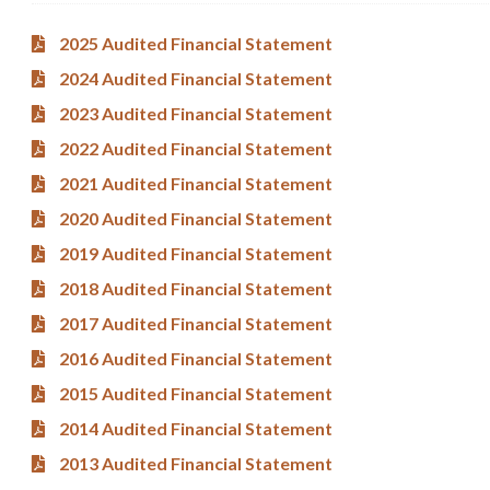
2025 Audited Financial Statement
2024 Audited Financial Statement
2023 Audited Financial Statement
2022 Audited Financial Statement
2021 Audited Financial Statement
2020 Audited Financial Statement
2019 Audited Financial Statement
2018 Audited Financial Statement
2017 Audited Financial Statement
2016 Audited Financial Statement
2015 Audited Financial Statement
2014 Audited Financial Statement
2013 Audited Financial Statement