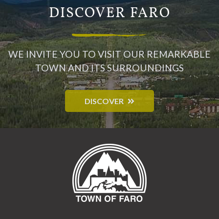
DISCOVER FARO
WE INVITE YOU TO VISIT OUR REMARKABLE
TOWN AND ITS SURROUNDINGS
DISCOVER