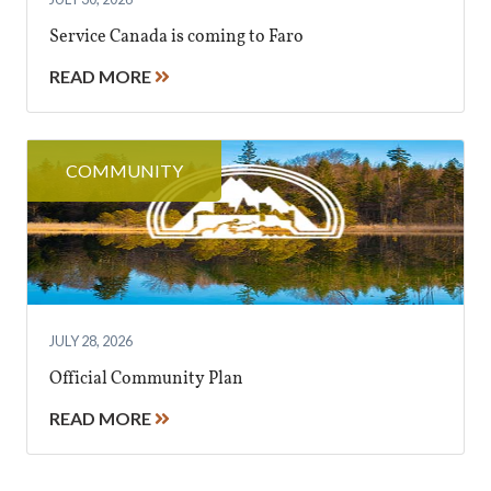
Service Canada is coming to Faro
READ MORE
COMMUNITY
JULY 28, 2026
Official Community Plan
READ MORE