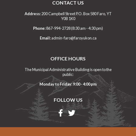
CONTACT US
Address:
200 Campbell Street P.O. Box 580 Faro, YT
Y0B 1K0
Phone:
867-994-2728 (8:30 am - 4:30 pm)
Email:
admin-faro@faroyukon.ca
OFFICE HOURS
The Municipal Administrative Building is open to the
public:
Monday to Friday: 9:00 - 4:00 pm
FOLLOW US