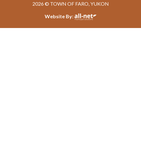
2026 © TOWN OF FARO, YUKON
Website By: