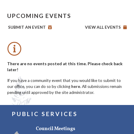
UPCOMING EVENTS
SUBMIT AN EVENT
VIEW ALL EVENTS
No events posted this time
There are no events posted at this time. Please check back
later!
If you have a community event that you would like to submit to
our office, you can do so by clicking
here
. All submissions remain
pending until approved by the site administrator.
PUBLIC SERVICES
Council Meetings