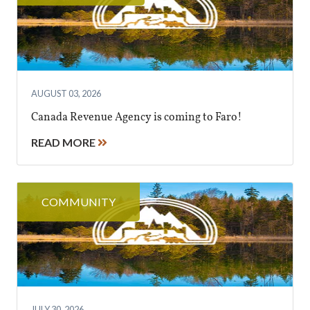
AUGUST 03, 2026
Canada Revenue Agency is coming to Faro!
READ MORE
COMMUNITY
JULY 30, 2026