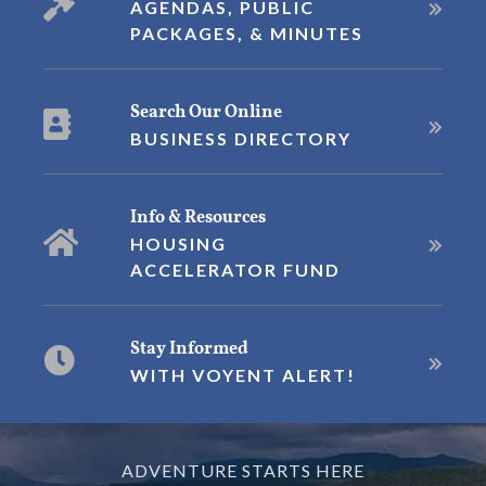
AGENDAS, PUBLIC
PACKAGES, & MINUTES
Search Our Online
BUSINESS DIRECTORY
Info & Resources
HOUSING
ACCELERATOR FUND
Stay Informed
WITH VOYENT ALERT!
ADVENTURE STARTS HERE