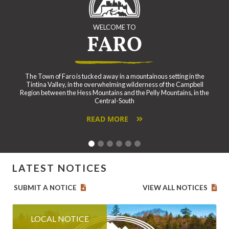
WELCOME TO
FARO
The Town of Faro is tucked away in a mountainous setting in the
Tintina Valley, in the overwhelming wilderness of the Campbell
Region between the Hess Mountains and the Pelly Mountains, in the
Central-South
READ MORE
LATEST NOTICES
SUBMIT A NOTICE
VIEW ALL NOTICES
LOCAL NOTICE